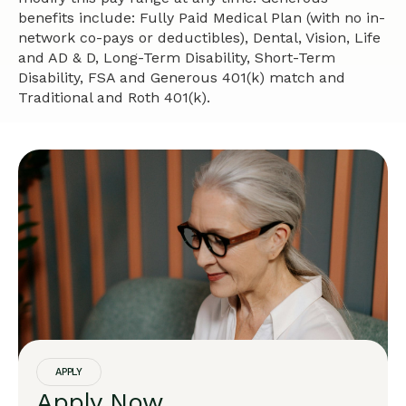
benefits include: Fully Paid Medical Plan (with no in-
network co-pays or deductibles), Dental, Vision, Life
and AD & D, Long-Term Disability, Short-Term
Disability, FSA and Generous 401(k) match and
Traditional and Roth 401(k).
APPLY
Apply Now