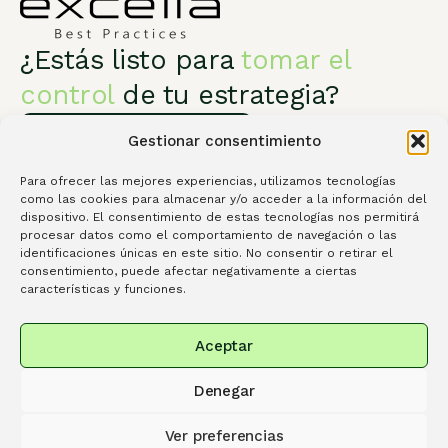
¿Estás listo para
tomar el
control
de tu estrategia?
Habla con un especialista
Gestionar consentimiento
Para ofrecer las mejores experiencias, utilizamos tecnologías
como las cookies para almacenar y/o acceder a la información del
dispositivo. El consentimiento de estas tecnologías nos permitirá
procesar datos como el comportamiento de navegación o las
identificaciones únicas en este sitio. No consentir o retirar el
Excelia Best Practices
Servicios
consentimiento, puede afectar negativamente a ciertas
Conócenos
Contacta
Library
características y funciones.
Spanish
Portuguese
English
Aceptar
info@excelia.com |
+34 917 08 05 50 |
P.º Club
Denegar
Deportivo, 1, edificio 11, 28223 Pozuelo de Alarcón,
Madrid
Ver preferencias