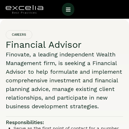
CAREERS
Financial Advisor
Finovate, a leading independent Wealth
Management firm, is seeking a Financial
Advisor to help formulate and implement
comprehensive investment and financial
planning advice, manage existing client
relationships, and participate in new
business development strategies.
Responsibilities:
Serve as the first point of contact for a number