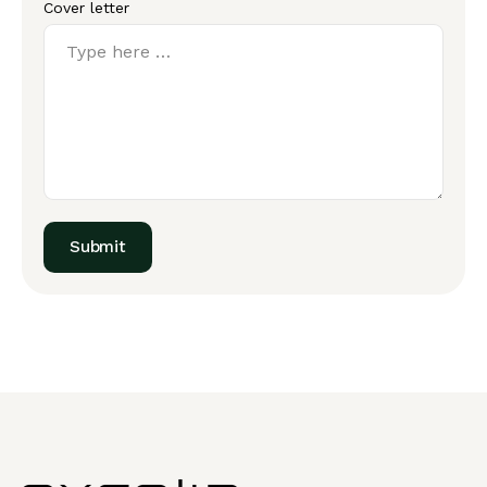
Cover letter
Submit