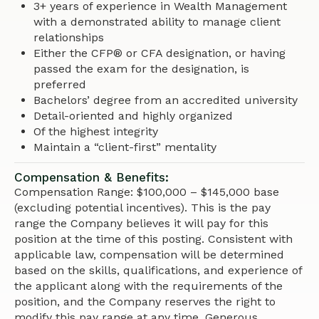
3+ years of experience in Wealth Management
with a demonstrated ability to manage client
relationships
Either the CFP® or CFA designation, or having
passed the exam for the designation, is
preferred
Bachelors’ degree from an accredited university
Detail-oriented and highly organized
Of the highest integrity
Maintain a “client-first” mentality
Compensation & Benefits:
Compensation Range: $100,000 – $145,000 base
(excluding potential incentives). This is the pay
range the Company believes it will pay for this
position at the time of this posting. Consistent with
applicable law, compensation will be determined
based on the skills, qualifications, and experience of
the applicant along with the requirements of the
position, and the Company reserves the right to
modify this pay range at any time. Generous