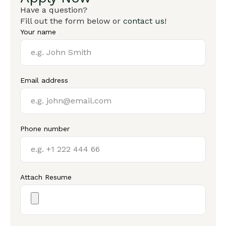
Have a question?
Fill out the form below or
contact us
!
Your name
Email address
Phone number
Attach Resume