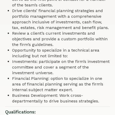
of the team’s clients.
Drive clients’ financial planning strategies and
portfolio management with a comprehensive
approach inclusive of investments, cash flow,
tax, estates, risk management and benefit plans.
Review a client’s current investments and
objectives and provide a custom portfolio within
the firm’s guidelines.
Opportunity to specialize in a technical area
including but not limited to:
Investments: participate on the firm’s investment
committee and cover a segment of the
investment universe.
Financial Planning: option to specialize in one
area of financial planning serving as the firm’s
internal subject matter expert.
Business Development: Work cross-
departmentally to drive business strategies.
Qualifications: