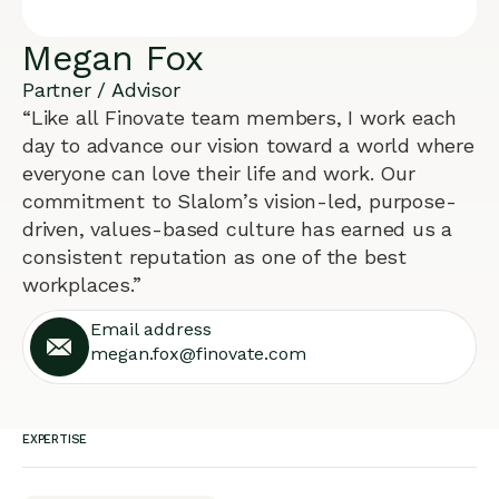
Megan Fox
Partner / Advisor
“Like all Finovate team members, I work each
day to advance our vision toward a world where
everyone can love their life and work. Our
commitment to Slalom’s vision-led, purpose-
driven, values-based culture has earned us a
consistent reputation as one of the best
workplaces.”
Email address
megan.fox@finovate.com
EXPERTISE