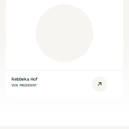
Rebbeka Hof
VICE PRESIDENT