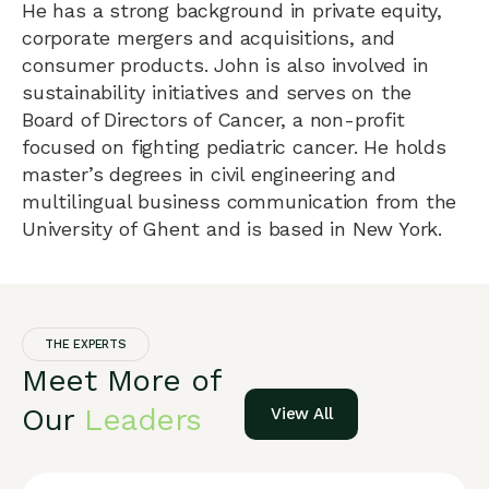
He has a strong background in private equity,
corporate mergers and acquisitions, and
consumer products. John is also involved in
sustainability initiatives and serves on the
Board of Directors of Cancer, a non-profit
focused on fighting pediatric cancer. He holds
master’s degrees in civil engineering and
multilingual business communication from the
University of Ghent and is based in New York.
THE EXPERTS
Meet More of
Our
Leaders
View All