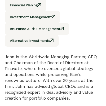
Financial Planing
Investment Management
Insurance & Risk Management
Alternative Investments
John is the Worldwide Managing Partner, CEO,
and Chairman of the Board of Directors at
Finovate, where he oversees global strategy
and operations while preserving Bain’s
renowned culture. With over 20 years at the
firm, John has advised global CEOs and is a
recognized expert in deal advisory and value
creation for portfolio companies.