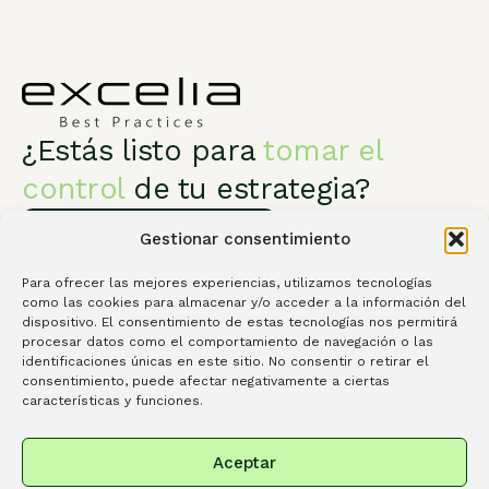
¿Estás listo para
tomar el
control
de tu estrategia?
Habla con un especialista
Gestionar consentimiento
Para ofrecer las mejores experiencias, utilizamos tecnologías
como las cookies para almacenar y/o acceder a la información del
dispositivo. El consentimiento de estas tecnologías nos permitirá
procesar datos como el comportamiento de navegación o las
Excelia Best Practices
Servicios
identificaciones únicas en este sitio. No consentir o retirar el
consentimiento, puede afectar negativamente a ciertas
Conócenos
Contacta
Library
características y funciones.
Spanish
Portuguese
English
Aceptar