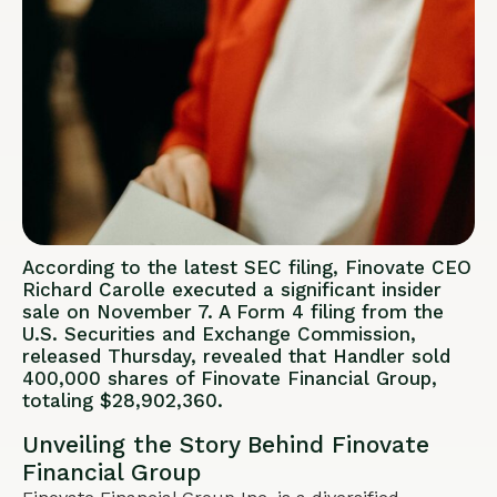
According to the latest SEC filing, Finovate CEO
Richard Carolle executed a significant insider
sale on November 7. A Form 4 filing from the
U.S. Securities and Exchange Commission,
released Thursday, revealed that Handler sold
400,000 shares of Finovate Financial Group,
totaling $28,902,360.
Unveiling the Story Behind Finovate
Financial Group