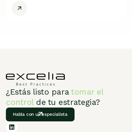
¿Estás listo para
tomar el
control
de tu estrategia?
Habla con un especialista