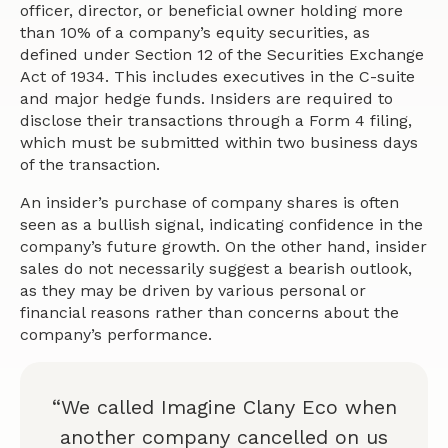
officer, director, or beneficial owner holding more
than 10% of a company’s equity securities, as
defined under Section 12 of the Securities Exchange
Act of 1934. This includes executives in the C-suite
and major hedge funds. Insiders are required to
disclose their transactions through a Form 4 filing,
which must be submitted within two business days
of the transaction.
An insider’s purchase of company shares is often
seen as a bullish signal, indicating confidence in the
company’s future growth. On the other hand, insider
sales do not necessarily suggest a bearish outlook,
as they may be driven by various personal or
financial reasons rather than concerns about the
company’s performance.
“We called Imagine Clany Eco when
another company cancelled on us