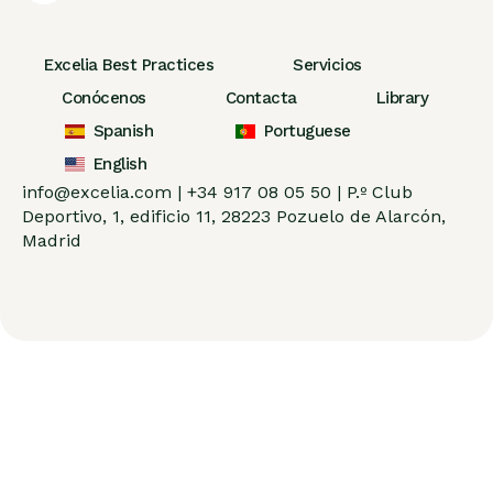
Excelia Best Practices
Servicios
Conócenos
Contacta
Library
Spanish
Portuguese
English
info@excelia.com |
+34 917 08 05 50 |
P.º Club
Deportivo, 1, edificio 11, 28223 Pozuelo de Alarcón,
Madrid