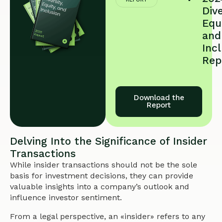
Dive
Equi
and
Inc
Rep
Download the
Report
Delving Into the Significance of Insider
Transactions
While insider transactions should not be the sole
basis for investment decisions, they can provide
valuable insights into a company’s outlook and
influence investor sentiment.
From a legal perspective, an «insider» refers to any