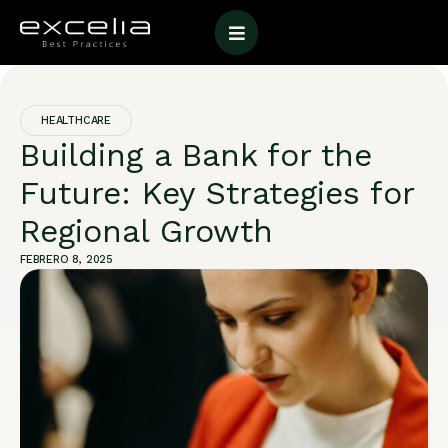
HEALTHCARE
Building a Bank for the
Future: Key Strategies for
Regional Growth
FEBRERO 8, 2025