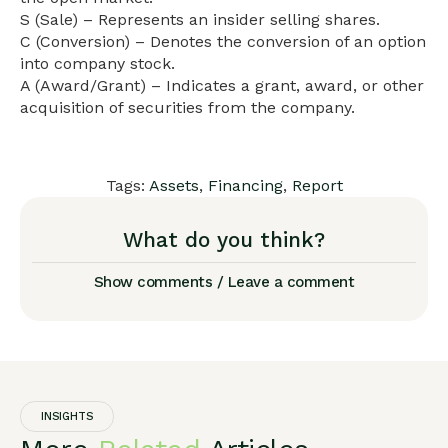
S (Sale) – Represents an insider selling shares.
C (Conversion) – Denotes the conversion of an option
into company stock.
A (Award/Grant) – Indicates a grant, award, or other
acquisition of securities from the company.
Tags:
Assets
,
Financing
,
Report
What do you think?
Show comments / Leave a comment
INSIGHTS