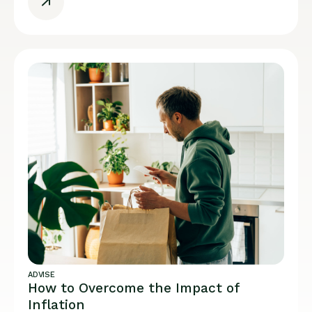
ADVISE
How to Overcome the Impact of
Inflation