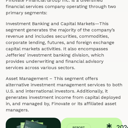
Finovate Financial Group Inc. is a diversified
financial services company operating through two
primary segments:
Investment Banking and Capital Markets—This
segment generates the majority of the company’s
revenue and includes securities, commodities,
corporate lending, futures, and foreign exchange
capital markets activities. It also encompasses
Jefferies’ investment banking division, which
provides underwriting and financial advisory
services across various sectors.
Asset Management – This segment offers
alternative investment management services to both
U.S. and international investors. Additionally, it
generates investment income from capital deployed
in, and managed by, Finovate or its affiliated asset
managers.
202
REPORT