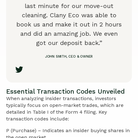
last minute for our move-out
cleaning. Clany Eco was able to
book us and make it out in 2 hours
and did an amazing job. We even
got our deposit back.”
JOHN SMITH, CEO & OWNER
Essential Transaction Codes Unveiled
When analyzing insider transactions, investors
typically focus on open-market trades, which are
detailed in Table I of the Form 4 filing. Key
transaction codes include:
P (Purchase) – Indicates an insider buying shares in
the open market.