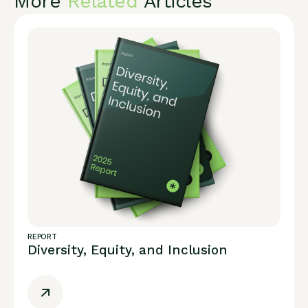
More
Related
Articles
REPORT
Diversity, Equity, and Inclusion