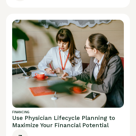
FINANCING
Use Physician Lifecycle Planning to
Maximize Your Financial Potential