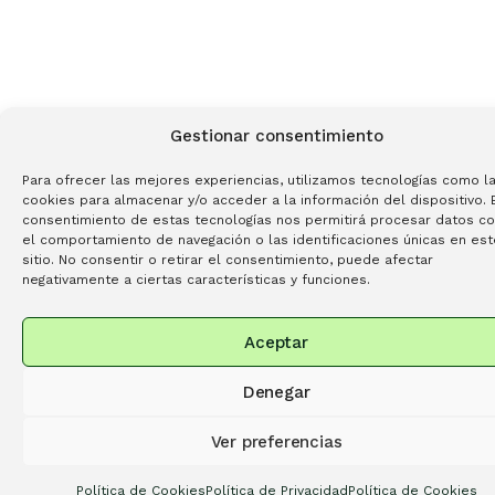
Gestionar consentimiento
Para ofrecer las mejores experiencias, utilizamos tecnologías como l
cookies para almacenar y/o acceder a la información del dispositivo. 
consentimiento de estas tecnologías nos permitirá procesar datos c
el comportamiento de navegación o las identificaciones únicas en est
sitio. No consentir o retirar el consentimiento, puede afectar
negativamente a ciertas características y funciones.
Aceptar
Denegar
Ver preferencias
Política de Cookies
Política de Privacidad
Política de Cookies