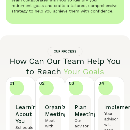
team collaborates with you to identify your
retirement goals and crafts a tailored, comprehensive
strategy to help you achieve them with confidence.
OUR PROCESS
How Can Our Team Help You
to Reach
Your Goals
01
02
03
04
Learning
Organized
Plan
Implemen
About
Meeting
Meeting
Your
advisor
You
Meet
Our
will
with
advisor
Schedule