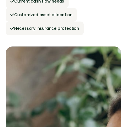
Current cash flow needs
Customized asset allocation
Necessary insurance protection