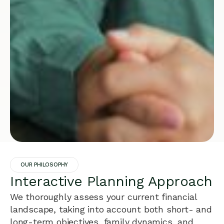
OUR PHILOSOPHY
Interactive Planning Approach
We thoroughly assess your current financial
landscape, taking into account both short- and
long-term objectives, family dynamics, and