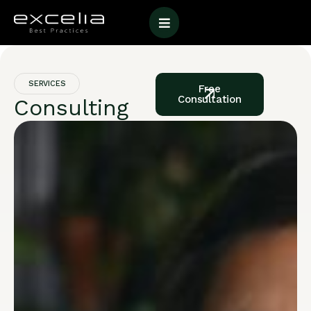
SERVICES
Free
Consultation
Consulting