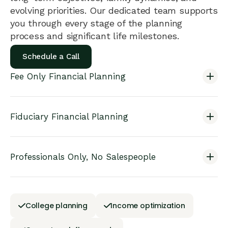
evolving priorities. Our dedicated team supports
you through every stage of the planning
process and significant life milestones.
Schedule a Call
Fee Only Financial Planning
Fiduciary Financial Planning
Professionals Only, No Salespeople
College planning
Income optimization