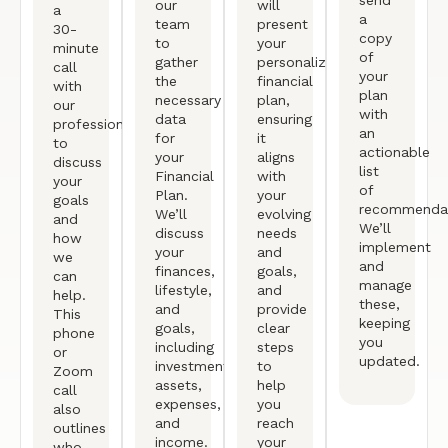
send
our
will
a
a
team
present
30-
copy
to
your
minute
of
gather
personalized
call
your
the
financial
with
plan
necessary
plan,
our
with
data
ensuring
professional
an
for
it
to
actionable
your
aligns
discuss
list
Financial
with
your
of
Plan.
your
goals
recommendat
We’ll
evolving
and
We’ll
discuss
needs
how
implement
your
and
we
and
finances,
goals,
can
manage
lifestyle,
and
help.
these,
and
provide
This
keeping
goals,
clear
phone
you
including
steps
or
updated.
investments,
to
Zoom
assets,
help
call
expenses,
you
also
and
reach
outlines
income.
your
who