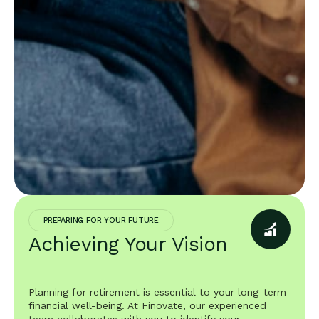
PREPARING FOR YOUR FUTURE
Achieving Your Vision
Planning for retirement is essential to your long-term
financial well-being. At Finovate, our experienced