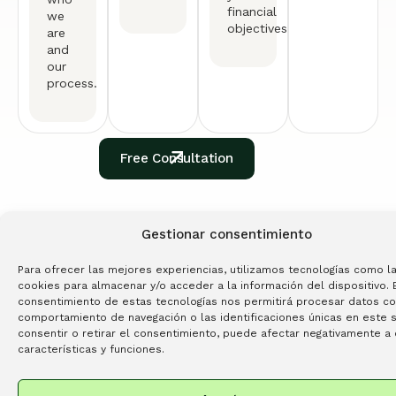
financial
we
objectives.
are
and
our
process.
Free Consultation
TESTIMONIALS
Gestionar consentimiento
See What
Our Clients
Are
Para ofrecer las mejores experiencias, utilizamos tecnologías como l
Saying
cookies para almacenar y/o acceder a la información del dispositivo. 
consentimiento de estas tecnologías nos permitirá procesar datos c
4.9
comportamiento de navegación o las identificaciones únicas en este si
Read All Testimonials
GOOGLE REVIEWS
consentir o retirar el consentimiento, puede afectar negativamente a 
características y funciones.